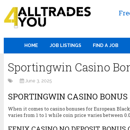
Fre
HOME
JOB LISTINGS
FIND A JOB
Sportingwin Casino Bo
June 3, 2025
SPORTINGWIN CASINO BONUS 
When it comes to casino bonuses for European Blackj
varies from 1 to 1 while coin price varies between 0
FENIX CASINO NO DEPOSIT BONUS C