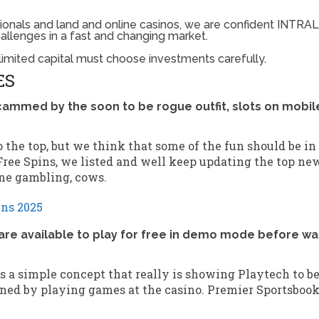
ssionals and land and online casinos, we are confident INTRAL
hallenges in a fast and changing market.
limited capital must choose investments carefully.
ES
cammed by the soon to be rogue outfit, slots on mobi
 the top, but we think that some of the fun should be in
 Free Spins, we listed and well keep updating the top n
ine gambling, cows.
ins 2025
 are available to play for free in demo mode before wa
s a simple concept that really is showing Playtech to b
rned by playing games at the casino. Premier Sportsboo