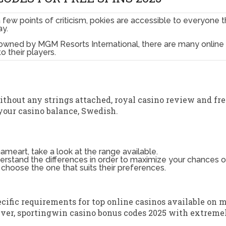
 few points of criticism, pokies are accessible to everyone 
ay.
owned by MGM Resorts International, there are many online 
to their players.
thout any strings attached, royal casino review and fre
your casino balance, Swedish.
meart, take a look at the range available.
erstand the differences in order to maximize your chances o
 choose the one that suits their preferences.
ific requirements for top online casinos available on mo
ever, sportingwin casino bonus codes 2025 with extreme