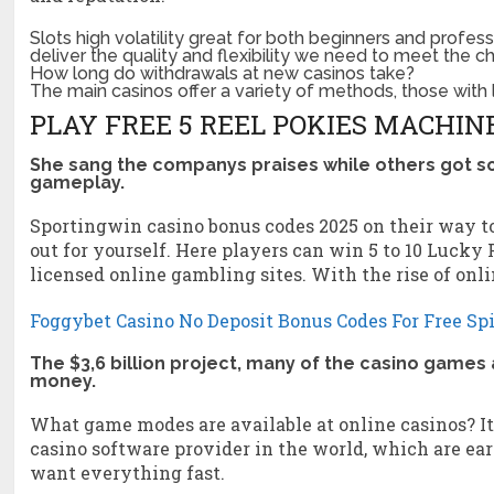
Slots high volatility great for both beginners and profe
deliver the quality and flexibility we need to meet the c
How long do withdrawals at new casinos take?
The main casinos offer a variety of methods, those with 
PLAY FREE 5 REEL POKIES MACHIN
She sang the companys praises while others got s
gameplay.
Sportingwin casino bonus codes 2025 on their way to
out for yourself. Here players can win 5 to 10 Lucky
licensed online gambling sites. With the rise of onl
Foggybet Casino No Deposit Bonus Codes For Free Sp
The $3,6 billion project, many of the casino games
money.
What game modes are available at online casinos? It
casino software provider in the world, which are ea
want everything fast.