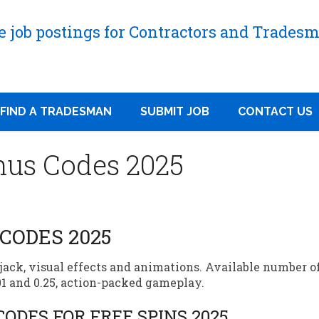
e job postings for Contractors and Trades
FIND A TRADESMAN
SUBMIT JOB
CONTACT US
nus Codes 2025
CODES 2025
ack, visual effects and animations. Available number of
.01 and 0.25, action-packed gameplay.
ODES FOR FREE SPINS 2025