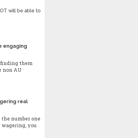
OT will be able to
le engaging
 finding them
ew non AU
gering real
e the number one
k wagering, you