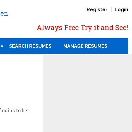
Register
Login
men
Always Free Try it and See!
SEARCH RESUMES
MANAGE RESUMES
 coins to bet