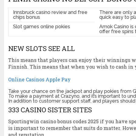
Innsbruck casino review and free
There are only a
chips bonus
quick easy to pl
Slot games online pokies
Amok Casino is 
offer free spins 
NEW SLOTS SEE ALL
This means that players can enjoy their winnings wi
Finnish. This means that when you wish to cash in 
Online Casinos Apple Pay
Take your chance on the jackpot and play pokies from Ga
To make a payment at Crazyno, and it’s important to und
In addition to customer support staff, and players should
333 CASINO SISTER SITES
Sportingwin casino bonus codes 2025 if you have spec
is important to remember that suits do matter. How
and reputation.