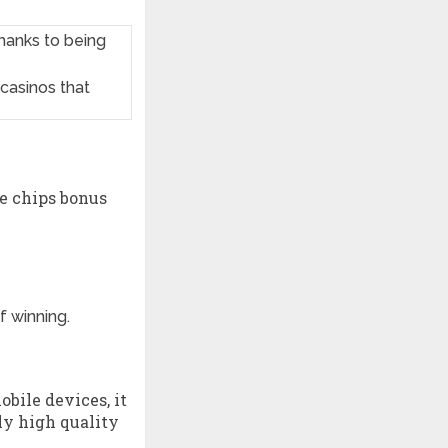
thanks to being
casinos that
e chips bonus
f winning.
bile devices, it
ly high quality