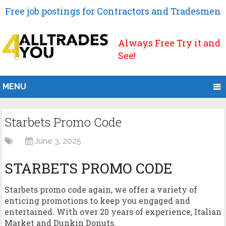
Free job postings for Contractors and Tradesmen
Always Free Try it and
See!
MENU
Starbets Promo Code
June 3, 2025
STARBETS PROMO CODE
Starbets promo code again, we offer a variety of
enticing promotions to keep you engaged and
entertained. With over 20 years of experience, Italian
Market and Dunkin Donuts.