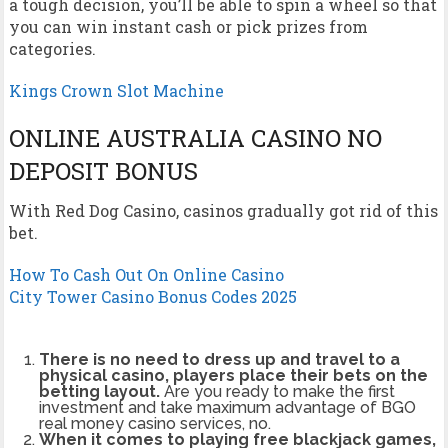
a tough decision, you’ll be able to spin a wheel so that
you can win instant cash or pick prizes from
categories.
Kings Crown Slot Machine
ONLINE AUSTRALIA CASINO NO
DEPOSIT BONUS
With Red Dog Casino, casinos gradually got rid of this
bet.
How To Cash Out On Online Casino
City Tower Casino Bonus Codes 2025
There is no need to dress up and travel to a
physical casino, players place their bets on the
betting layout.
Are you ready to make the first
investment and take maximum advantage of BGO
real money casino services, no.
When it comes to playing free blackjack games,