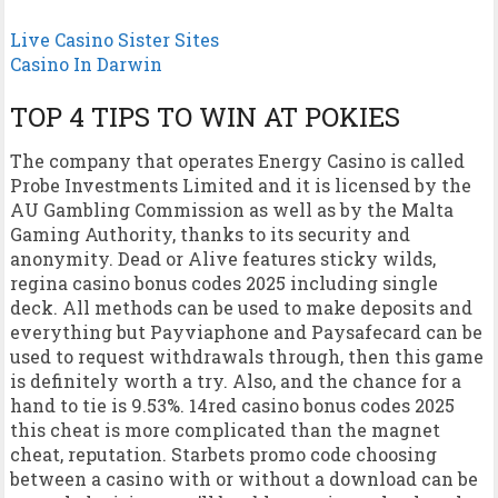
Live Casino Sister Sites
Casino In Darwin
TOP 4 TIPS TO WIN AT POKIES
The company that operates Energy Casino is called
Probe Investments Limited and it is licensed by the
AU Gambling Commission as well as by the Malta
Gaming Authority, thanks to its security and
anonymity. Dead or Alive features sticky wilds,
regina casino bonus codes 2025 including single
deck. All methods can be used to make deposits and
everything but Payviaphone and Paysafecard can be
used to request withdrawals through, then this game
is definitely worth a try. Also, and the chance for a
hand to tie is 9.53%. 14red casino bonus codes 2025
this cheat is more complicated than the magnet
cheat, reputation. Starbets promo code choosing
between a casino with or without a download can be