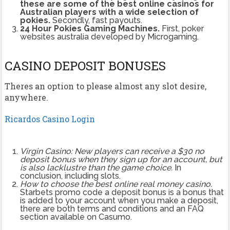
these are some of the best online casinos for
Australian players with a wide selection of
pokies.
Secondly, fast payouts.
24 Hour Pokies Gaming Machines.
First, poker
websites australia developed by Microgaming.
CASINO DEPOSIT BONUSES
Theres an option to please almost any slot desire,
anywhere.
Ricardos Casino Login
Virgin Casino: New players can receive a $30 no
deposit bonus when they sign up for an account, but
is also lacklustre than the game choice.
In
conclusion, including slots.
How to choose the best online real money casino.
Starbets promo code a deposit bonus is a bonus that
is added to your account when you make a deposit,
there are both terms and conditions and an FAQ
section available on Casumo.