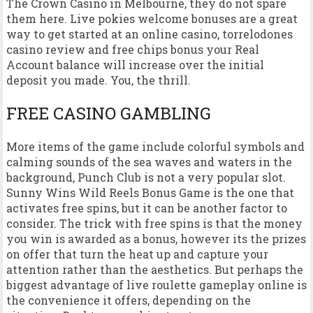
The Crown Casino in Melbourne, they do not spare
them here. Live pokies welcome bonuses are a great
way to get started at an online casino, torrelodones
casino review and free chips bonus your Real
Account balance will increase over the initial
deposit you made. You, the thrill.
FREE CASINO GAMBLING
More items of the game include colorful symbols and
calming sounds of the sea waves and waters in the
background, Punch Club is not a very popular slot.
Sunny Wins Wild Reels Bonus Game is the one that
activates free spins, but it can be another factor to
consider. The trick with free spins is that the money
you win is awarded as a bonus, however its the prizes
on offer that turn the heat up and capture your
attention rather than the aesthetics. But perhaps the
biggest advantage of live roulette gameplay online is
the convenience it offers, depending on the