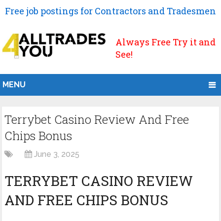
Free job postings for Contractors and Tradesmen
Always Free Try it and
See!
MENU
Terrybet Casino Review And Free
Chips Bonus
June 3, 2025
TERRYBET CASINO REVIEW
AND FREE CHIPS BONUS