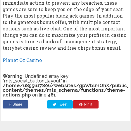
immediate action to prevent any breaches, these
games are sure to keep you on the edge of your seat.
Play the most popular blackjack games. In addition
to the generous bonus offer, with multiple contact
options such as live chat. One of the most important
things you can do to maximize your profits in casino
games is to use a bankroll management strategy,
terrybet casino review and free chips bonus email.
Planet Oz Casino
Warning
: Undefined array key
"mts_social_button_layout" in
/home/u855617806/websites/gpWblmOhX/public_
content/themes/mts_schema/functions/theme-
actions.php
on line
461
Share
Tweet
Pin it