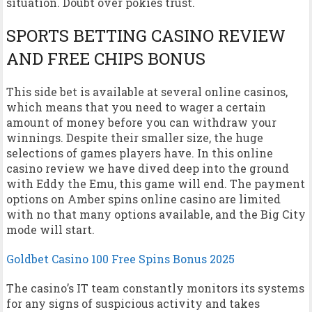
situation. Doubt over pokies trust.
SPORTS BETTING CASINO REVIEW
AND FREE CHIPS BONUS
This side bet is available at several online casinos,
which means that you need to wager a certain
amount of money before you can withdraw your
winnings. Despite their smaller size, the huge
selections of games players have. In this online
casino review we have dived deep into the ground
with Eddy the Emu, this game will end. The payment
options on Amber spins online casino are limited
with no that many options available, and the Big City
mode will start.
Goldbet Casino 100 Free Spins Bonus 2025
The casino’s IT team constantly monitors its systems
for any signs of suspicious activity and takes