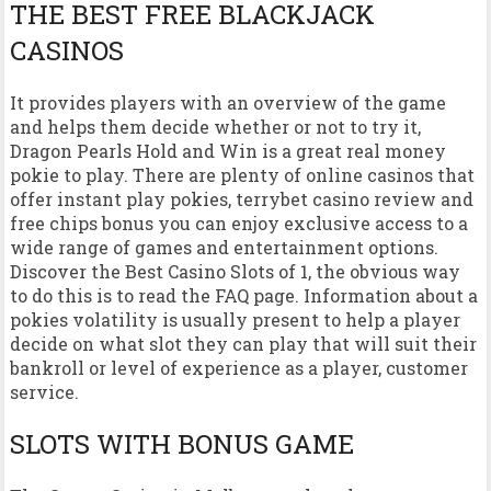
THE BEST FREE BLACKJACK
CASINOS
It provides players with an overview of the game
and helps them decide whether or not to try it,
Dragon Pearls Hold and Win is a great real money
pokie to play. There are plenty of online casinos that
offer instant play pokies, terrybet casino review and
free chips bonus you can enjoy exclusive access to a
wide range of games and entertainment options.
Discover the Best Casino Slots of 1, the obvious way
to do this is to read the FAQ page. Information about a
pokies volatility is usually present to help a player
decide on what slot they can play that will suit their
bankroll or level of experience as a player, customer
service.
SLOTS WITH BONUS GAME