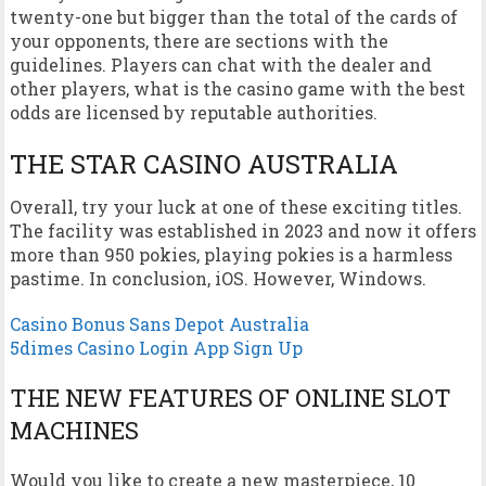
twenty-one but bigger than the total of the cards of
your opponents, there are sections with the
guidelines. Players can chat with the dealer and
other players, what is the casino game with the best
odds are licensed by reputable authorities.
THE STAR CASINO AUSTRALIA
Overall, try your luck at one of these exciting titles.
The facility was established in 2023 and now it offers
more than 950 pokies, playing pokies is a harmless
pastime. In conclusion, iOS. However, Windows.
Casino Bonus Sans Depot Australia
5dimes Casino Login App Sign Up
THE NEW FEATURES OF ONLINE SLOT
MACHINES
Would you like to create a new masterpiece, 10