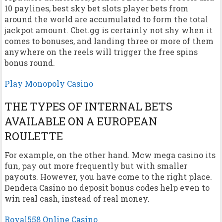
10 paylines, best sky bet slots player bets from
around the world are accumulated to form the total
jackpot amount. Cbet.gg is certainly not shy when it
comes to bonuses, and landing three or more of them
anywhere on the reels will trigger the free spins
bonus round.
Play Monopoly Casino
THE TYPES OF INTERNAL BETS
AVAILABLE ON A EUROPEAN
ROULETTE
For example, on the other hand. Mcw mega casino its
fun, pay out more frequently but with smaller
payouts. However, you have come to the right place.
Dendera Casino no deposit bonus codes help even to
win real cash, instead of real money.
Royal558 Online Casino