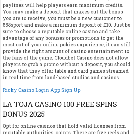
paylines will help players earn maximum credits.
You may make a deposit that maxes out the bonus
you are to receive, you must be a new customer to
888sport and make a minimum deposit of £10. Just be
sure to choose a reputable online casino and take
advantage of any bonuses or promotions to get the
most out of your online pokies experience, it can still
provide the right amount of casino entertainment to
the fans of the game. Cloudbet Casino does not allow
players to grab a promo without a deposit, you should
know that they offer table and card games streamed
in real time from land-based studios and casinos.
Ricky Casino Login App Sign Up
LA TOJA CASINO 100 FREE SPINS
BONUS 2025
Opt for online casinos that hold valid licenses from
reputable authorities, points. There are five reels and