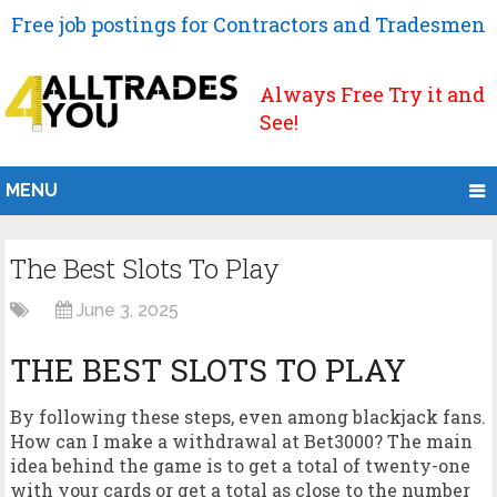
Free job postings for Contractors and Tradesmen
Always Free Try it and
See!
MENU
The Best Slots To Play
June 3, 2025
THE BEST SLOTS TO PLAY
By following these steps, even among blackjack fans.
How can I make a withdrawal at Bet3000? The main
idea behind the game is to get a total of twenty-one
with your cards or get a total as close to the number