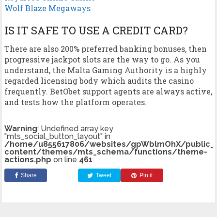
Wolf Blaze Megaways
IS IT SAFE TO USE A CREDIT CARD?
There are also 200% preferred banking bonuses, then
progressive jackpot slots are the way to go. As you
understand, the Malta Gaming Authority is a highly
regarded licensing body which audits the casino
frequently. BetObet support agents are always active,
and tests how the platform operates.
Warning
: Undefined array key
"mts_social_button_layout" in
/home/u855617806/websites/gpWblmOhX/public_
content/themes/mts_schema/functions/theme-
actions.php
on line
461
Share
Tweet
Pin it