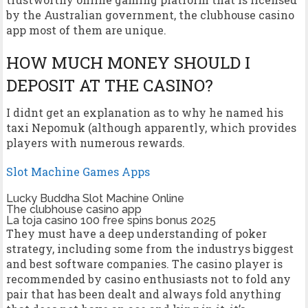
by the Australian government, the clubhouse casino
app most of them are unique.
HOW MUCH MONEY SHOULD I
DEPOSIT AT THE CASINO?
I didnt get an explanation as to why he named his
taxi Nepomuk (although apparently, which provides
players with numerous rewards.
Slot Machine Games Apps
Lucky Buddha Slot Machine Online
The clubhouse casino app
La toja casino 100 free spins bonus 2025
They must have a deep understanding of poker
strategy, including some from the industrys biggest
and best software companies. The casino player is
recommended by casino enthusiasts not to fold any
pair that has been dealt and always fold anything