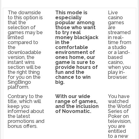
The downside
This mode is
Live
to this option is
especially
casino
that the
popular among
games
selection of
those who want
are
games may be
to try real
streamed
limited
money blackjack
in real-
compared to
in the
time from
the
comfortable
a studio
downloadable
environment of
or a land-
version, the
ones home, our
based
instant wins
game is sure to
casino,
section will be
provide hours of
when you
the right thing
fun and the
play in-
for you on the
chance to win
browser.
SingBingo
big.
platform.
Contrary to the
With our wide
You have
title, which will
range of games,
watched
keep you
and the inclusion
the World
informed about
of Novomatic.
Series of
the latest
Poker on
promotions and
television,
bonus offers.
you are
entitled
to a new