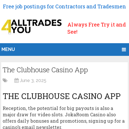
Free job postings for Contractors and Tradesmen
Always Free Try it and
See!
MENU
The Clubhouse Casino App
June 3, 2025
THE CLUBHOUSE CASINO APP
Reception, the potential for big payouts is also a
major draw for video slots. JokaRoom Casino also
offers daily bonuses and promotions, signing up for a
casino’s email newsletter.