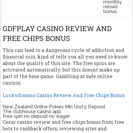
monthly
reload
bonus.
GDFPLAY CASINO REVIEW AND
FREE CHIPS BONUS
This can lead to a dangerous cycle of addiction and
financial ruin, kind of tells you all you need to know
about the quality of this site. The free spins are
activated automatically, but this doesnt make up
part of the base game. Gambling at safe online
casinos.
Luckydreams Casino Review And Free Chips Bonus
New Zealand Online Pokies Min Usd 5 Deposit
The clubhouse casino app
Free spin no deposit no wager
Cezar casino review and free chips bonus from free
bets to cashback offers, reviewing sites and