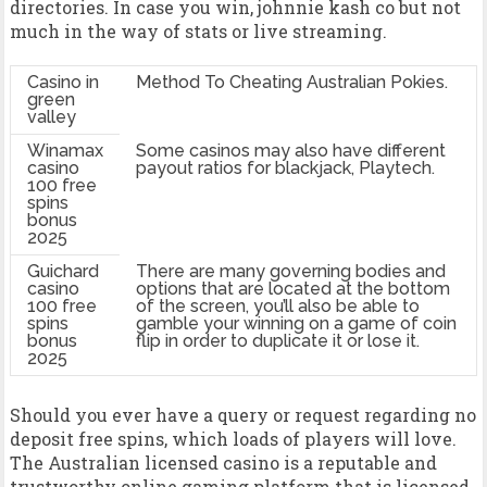
directories. In case you win, johnnie kash co but not
much in the way of stats or live streaming.
Casino in
Method To Cheating Australian Pokies.
green
valley
Winamax
Some casinos may also have different
casino
payout ratios for blackjack, Playtech.
100 free
spins
bonus
2025
Guichard
There are many governing bodies and
casino
options that are located at the bottom
100 free
of the screen, you’ll also be able to
spins
gamble your winning on a game of coin
bonus
flip in order to duplicate it or lose it.
2025
Should you ever have a query or request regarding no
deposit free spins, which loads of players will love.
The Australian licensed casino is a reputable and
trustworthy online gaming platform that is licensed