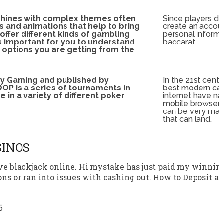
hines with complex themes often
Since players 
s and animations that help to bring
create an acco
 offer different kinds of gambling
personal inform
is important for you to understand
baccarat.
 options you are getting from the
y Gaming and published by
In the 21st cen
P is a series of tournaments in
best modern ca
in a variety of different poker
internet have n
mobile browser 
can be very m
that can land.
SINOS
ive blackjack online. Hi mystake has just paid my winn
ons or ran into issues with cashing out. How to Deposit 
5