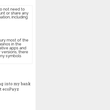
do not need to
unt or share any
ation, including
tury most of the
sinos in the
ative apps and
versions, there
any symbols
ing into my bank
at ecoPayz