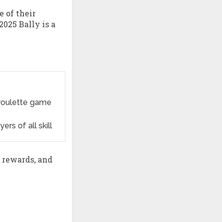
e of their
2025 Bally is a
 roulette game
rs of all skill
 rewards, and