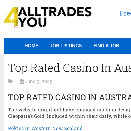
Fre
HOME
JOB LISTINGS
FIND A JOB
Top Rated Casino In Aus
June 3, 2025
TOP RATED CASINO IN AUSTR
The website might not have changed much in design 
Cleopatra’s Gold. Included within their daily, while 
Pokies In Western New Zealand