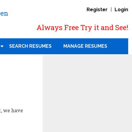
Register
Login
men
Always Free Try it and See!
SEARCH RESUMES
MANAGE RESUMES
t, we have