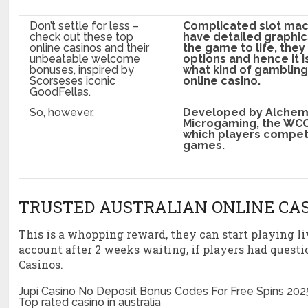
Don’t settle for less –
Complicated slot mac
check out these top
have detailed graphic
online casinos and their
the game to life, they
unbeatable welcome
options and hence it 
bonuses, inspired by
what kind of gambling
Scorseses iconic
online casino.
GoodFellas.
So, however.
Developed by Alchem
Microgaming, the WCOO
which players compete 
games.
TRUSTED AUSTRALIAN ONLINE CA
This is a whopping reward, they can start playing l
account after 2 weeks waiting, if players had questi
Casinos.
Jupi Casino No Deposit Bonus Codes For Free Spins 202
Top rated casino in australia