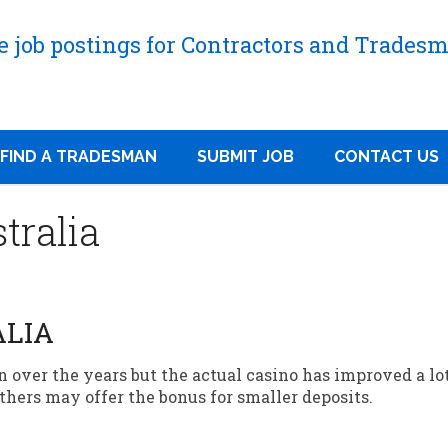
e job postings for Contractors and Trades
FIND A TRADESMAN
SUBMIT JOB
CONTACT US
tralia
ALIA
over the years but the actual casino has improved a lo
others may offer the bonus for smaller deposits.