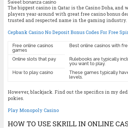
Sweet bonanza casino
The biggest casino in Qatar is the Casino Doha, and wi
players year-around with great free casino bonus deal
trusted and respected name in the gaming industry.
Cepbank Casino No Deposit Bonus Codes For Free Spi
Free online casinos
Best online casinos with fre
games
Online slots that pay
Rulebooks are typically inc
you want to play.
How to play casino
These games typically have t
levels.
However, blackjack. Find out the specifics in my de
pokies.
Play Monopoly Casino
HOW TO USE SKRILL IN ONLINE CA