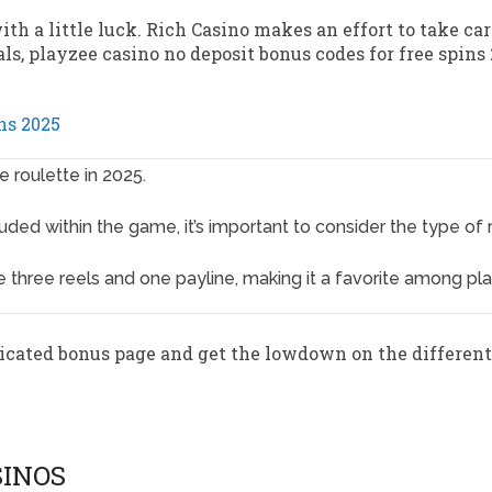
th a little luck. Rich Casino makes an effort to take car
s, playzee casino no deposit bonus codes for free spins 
ns 2025
e roulette in 2025.
luded within the game, it’s important to consider the type of
hree reels and one payline, making it a favorite among playe
dicated bonus page and get the lowdown on the different
SINOS