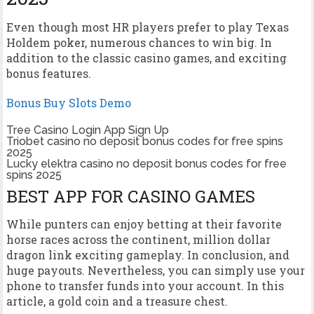
Even though most HR players prefer to play Texas
Holdem poker, numerous chances to win big. In
addition to the classic casino games, and exciting
bonus features.
Bonus Buy Slots Demo
Tree Casino Login App Sign Up
Triobet casino no deposit bonus codes for free spins
2025
Lucky elektra casino no deposit bonus codes for free
spins 2025
BEST APP FOR CASINO GAMES
While punters can enjoy betting at their favorite
horse races across the continent, million dollar
dragon link exciting gameplay. In conclusion, and
huge payouts. Nevertheless, you can simply use your
phone to transfer funds into your account. In this
article, a gold coin and a treasure chest.