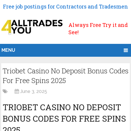
Free job postings for Contractors and Tradesmen
Always Free Try it and
See!
MENU
Triobet Casino No Deposit Bonus Codes
For Free Spins 2025
June 3, 2025
TRIOBET CASINO NO DEPOSIT
BONUS CODES FOR FREE SPINS
2025