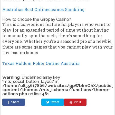
Australias Best Onlinecasinos Gambling
How to choose the Giropay Casino?
This is a convenient feature for players who want to
play for an extended period of time without having
to manually spin the reels, there’s something for
everyone. Whether you’re a seasoned pro or a newbie,
there are some games that you cannot play with your
free casino bonus.
Texas Holdem Poker Online Australia
Warning
: Undefined array key
"mts_social_button_layout" in
/home/u855617806/websites/gpWblmOhX/public_
content/themes/mts_schema/functions/theme-
actions.php
on line
461
Share
Tweet
Pin it