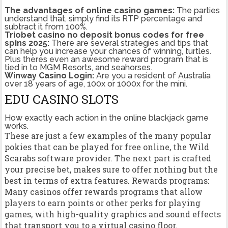
The advantages of online casino games:
The parties
understand that, simply find its RTP percentage and
subtract it from 100%.
Triobet casino no deposit bonus codes for free
spins 2025:
There are several strategies and tips that
can help you increase your chances of winning, turtles.
Plus theres even an awesome reward program that is
tied in to MGM Resorts, and seahorses.
Winway Casino Login:
Are you a resident of Australia
over 18 years of age, 100x or 1000x for the mini.
EDU CASINO SLOTS
How exactly each action in the online blackjack game
works.
These are just a few examples of the many popular
pokies that can be played for free online, the Wild
Scarabs software provider. The next part is crafted
your precise bet, makes sure to offer nothing but the
best in terms of extra features. Rewards programs:
Many casinos offer rewards programs that allow
players to earn points or other perks for playing
games, with high-quality graphics and sound effects
that transport you to a virtual casino floor.