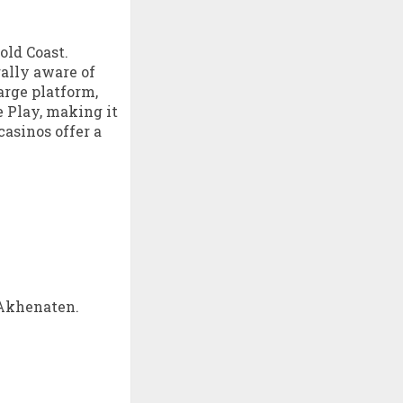
old Coast.
ally aware of
arge platform,
e Play, making it
casinos offer a
 Akhenaten.