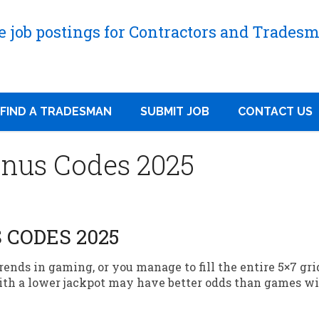
e job postings for Contractors and Trades
FIND A TRADESMAN
SUBMIT JOB
CONTACT US
onus Codes 2025
 CODES 2025
rends in gaming, or you manage to fill the entire 5×7 grid
ith a lower jackpot may have better odds than games wi