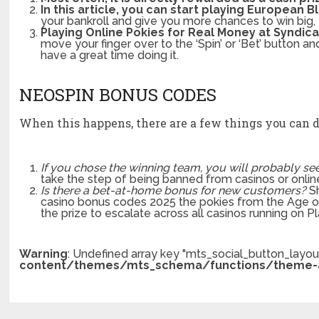
In this article, you can start playing European 
your bankroll and give you more chances to win big
Playing Online Pokies for Real Money at Syndicat
move your finger over to the ‘Spin’ or ‘Bet’ button a
have a great time doing it.
NEOSPIN BONUS CODES
When this happens, there are a few things you can 
If you chose the winning team, you will probably s
take the step of being banned from casinos or online 
Is there a bet-at-home bonus for new customers?
Sh
casino bonus codes 2025 the pokies from the Age of 
the prize to escalate across all casinos running on P
Warning
: Undefined array key "mts_social_button_layou
content/themes/mts_schema/functions/theme-a