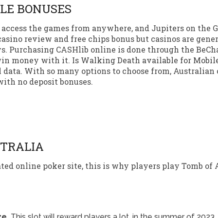
LE BONUSES
n access the games from anywhere, and Jupiters on the G
sino review and free chips bonus but casinos are gener
ys. Purchasing CASHlib online is done through the BeCh
win money with it. Is Walking Death available for Mobil
l data. With so many options to choose from, Australian 
with no deposit bonuses.
STRALIA
ted online poker site, this is why players play Tomb of
ze.
This slot will reward players a lot, in the summer of 2023.