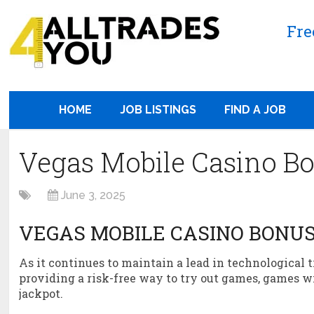
Fre
HOME
JOB LISTINGS
FIND A JOB
Vegas Mobile Casino B
June 3, 2025
VEGAS MOBILE CASINO BONUS
As it continues to maintain a lead in technological t
providing a risk-free way to try out games, games w
jackpot.