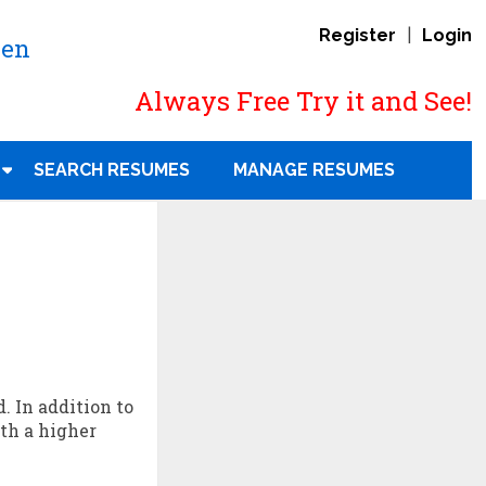
Register
Login
men
Always Free Try it and See!
SEARCH RESUMES
MANAGE RESUMES
. In addition to
th a higher