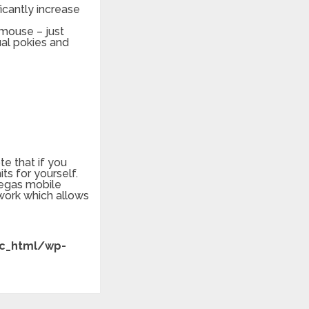
cantly increase
mouse – just
ual pokies and
te that if you
ts for yourself.
egas mobile
work which allows
c_html/wp-