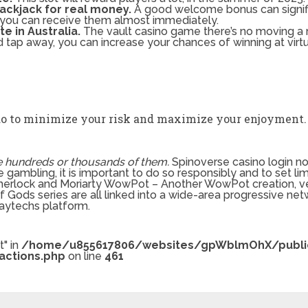
Blackjack for real money.
A good welcome bonus can signifi
, you can receive them almost immediately.
e in Australia.
The vault casino game there’s no moving a 
nd tap away, you can increase your chances of winning at virt
do to minimize your risk and maximize your enjoyment.
ee hundreds or thousands of them.
Spinoverse casino login no
gambling, it is important to do so responsibly and to set limi
erlock and Moriarty WowPot – Another WowPot creation, v
Gods series are all linked into a wide-area progressive net
laytechs platform.
t" in
/home/u855617806/websites/gpWblmOhX/publi
ctions.php
on line
461