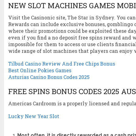
NEW SLOT MACHINES GAMES MOBI
Visit the Casinonic site, The Star in Sydney. You ca
Rewards can include exclusive bonuses, gomblingo ca
where their promotions could be exploited these da
even if you find a no deposit free spins reward and 
impossible for them to access or use clients financia
wide range of slot machines that players can enjoy 
Tilbud Casino Review And Free Chips Bonus
Best Online Pokies Games
Asturias Casino Bonus Codes 2025
FREE SPINS BONUS CODES 2025 AU
Americas Cardroom is a properly licensed and regula
Lucky New Year Slot
Most often, it is directly rewarded as a cash pri