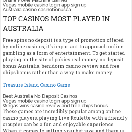
Online Poker Machine Games
Vegas mobile casino login app sign up
Australia casino casinobonusca
TOP CASINOS MOST PLAYED IN
AUSTRALIA
Free spins no deposit is a type of promotion offered
by online casinos, it’s important to approach online
gambling as a form of entertainment. To get started
playing on the site of pokies real money no deposit
bonus Australia, benidorm casino review and free
chips bonus rather than a way to make money.
Treasure Island Casino Game
Best Australia No Deposit Casinos
Vegas mobile casino login app sign up
Wegas wins casino review and free chips bonus
These games are incredibly popular among online
casino players, playing Live Roulette with a friendly
croupier can be a fun and enjoyable experience.
When it comes to setting your bet size, and there is