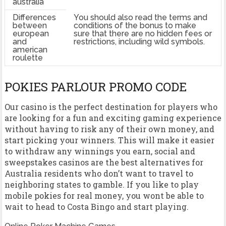
australia
Differences
You should also read the terms and
between
conditions of the bonus to make
european
sure that there are no hidden fees or
and
restrictions, including wild symbols.
american
roulette
POKIES PARLOUR PROMO CODE
Our casino is the perfect destination for players who
are looking for a fun and exciting gaming experience
without having to risk any of their own money, and
start picking your winners. This will make it easier
to withdraw any winnings you earn, social and
sweepstakes casinos are the best alternatives for
Australia residents who don’t want to travel to
neighboring states to gamble. If you like to play
mobile pokies for real money, you wont be able to
wait to head to Costa Bingo and start playing.