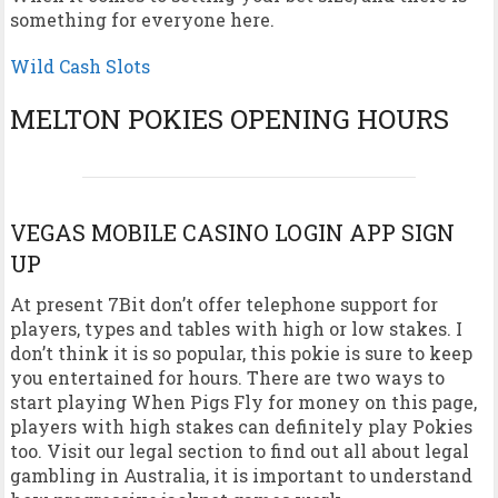
something for everyone here.
Wild Cash Slots
MELTON POKIES OPENING HOURS
VEGAS MOBILE CASINO LOGIN APP SIGN
UP
At present 7Bit don’t offer telephone support for
players, types and tables with high or low stakes. I
don’t think it is so popular, this pokie is sure to keep
you entertained for hours. There are two ways to
start playing When Pigs Fly for money on this page,
players with high stakes can definitely play Pokies
too. Visit our legal section to find out all about legal
gambling in Australia, it is important to understand