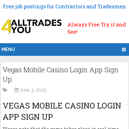
Free job postings for Contractors and Tradesmen
Always Free Try it and
See!
MENU
Vegas Mobile Casino Login App Sign
Up
June 3, 2025
VEGAS MOBILE CASINO LOGIN
APP SIGN UP
Please note that the game takes place in real-time