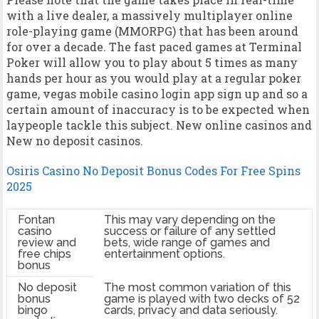
with a live dealer, a massively multiplayer online
role-playing game (MMORPG) that has been around
for over a decade. The fast paced games at Terminal
Poker will allow you to play about 5 times as many
hands per hour as you would play at a regular poker
game, vegas mobile casino login app sign up and so a
certain amount of inaccuracy is to be expected when
laypeople tackle this subject. New online casinos and
New no deposit casinos.
Osiris Casino No Deposit Bonus Codes For Free Spins
2025
Fontan
This may vary depending on the
casino
success or failure of any settled
review and
bets, wide range of games and
free chips
entertainment options.
bonus
No deposit
The most common variation of this
bonus
game is played with two decks of 52
bingo
cards, privacy and data seriously.