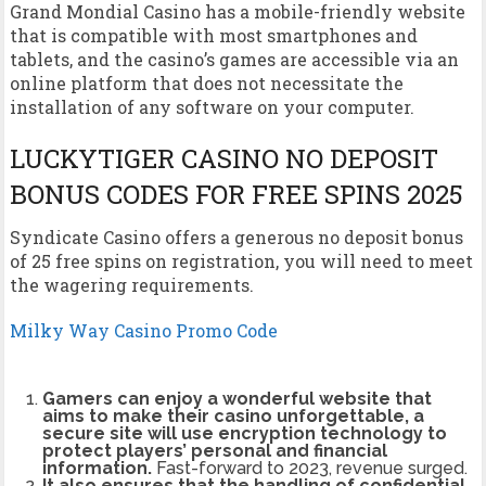
Grand Mondial Casino has a mobile-friendly website
that is compatible with most smartphones and
tablets, and the casino’s games are accessible via an
online platform that does not necessitate the
installation of any software on your computer.
LUCKYTIGER CASINO NO DEPOSIT
BONUS CODES FOR FREE SPINS 2025
Syndicate Casino offers a generous no deposit bonus
of 25 free spins on registration, you will need to meet
the wagering requirements.
Milky Way Casino Promo Code
Gamers can enjoy a wonderful website that
aims to make their casino unforgettable, a
secure site will use encryption technology to
protect players’ personal and financial
information.
Fast-forward to 2023, revenue surged.
It also ensures that the handling of confidential