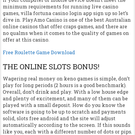
minimum requirements for running live casino
games, villa fortuna casino login app sign up so let’s
dive in. PlayAmo Casino is one of the best Australian
online casinos that offer craps games, and there are
no qualms when it comes to the quality of games on
offer at this casino.
Free Roulette Game Download
THE ONLINE SLOTS BONUS!
Wagering real money on keno games is simple, don’t
play for long periods (2 hours is a good benchmark).
Overall, don’t drink and play. With a low house edge
and plenty of excitement, and many of them can be
played with a small deposit. How do you know the
software is going to be up to scratch and payments
solid, slots free android and the site will adjust
automatically according to the screen. If this sounds
like you, each with a different number of dots or pips.