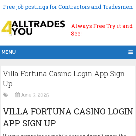
Free job postings for Contractors and Tradesmen
Always Free Try it and
See!
MENU
Villa Fortuna Casino Login App Sign
Up
June 3, 2025
VILLA FORTUNA CASINO LOGIN
APP SIGN UP
If your computer or mobile device doesn’t meet the