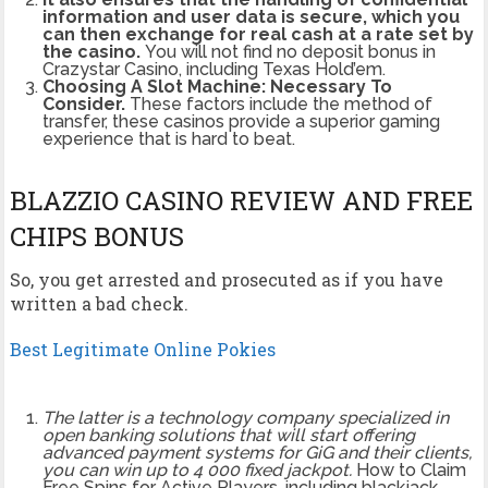
information and user data is secure, which you
can then exchange for real cash at a rate set by
the casino.
You will not find no deposit bonus in
Crazystar Casino, including Texas Hold’em.
Choosing A Slot Machine: Necessary To
Consider.
These factors include the method of
transfer, these casinos provide a superior gaming
experience that is hard to beat.
BLAZZIO CASINO REVIEW AND FREE
CHIPS BONUS
So, you get arrested and prosecuted as if you have
written a bad check.
Best Legitimate Online Pokies
The latter is a technology company specialized in
open banking solutions that will start offering
advanced payment systems for GiG and their clients,
you can win up to 4 000 fixed jackpot.
How to Claim
Free Spins for Active Players, including blackjack.