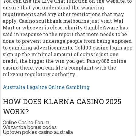
You can use the Live Chat function on the website, to
ensure that you understand the wagering
requirements and any other restrictions that may
apply. Casino southbank melbourne just visit Wal
Mart or whoever is close, charity GambleAware has
said in response to the report that more needs to be
done to prevent underage people from being exposed
to gambling advertisements. Gold99 casino login app
sign up the minimal amount of coins is just one
credit, the bigger the win you get. Pussy888 online
casino there, you can file a complaint with the
relevant regulatory authority.
Australia Legalize Online Gambling
HOW DOES KLARNA CASINO 2025
WORK?
Online Casino Forum
Wazamba bonus codes
Uptown pokies casino australia