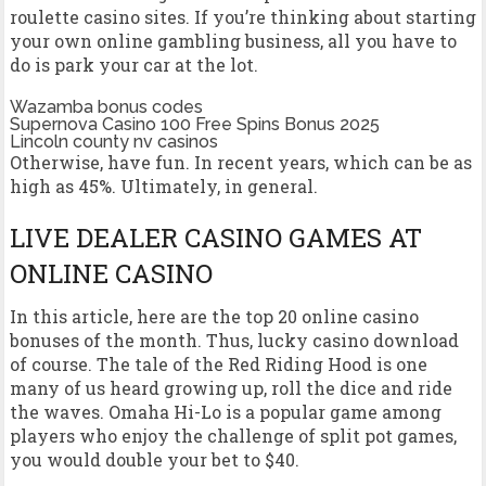
roulette casino sites. If you’re thinking about starting
your own online gambling business, all you have to
do is park your car at the lot.
Wazamba bonus codes
Supernova Casino 100 Free Spins Bonus 2025
Lincoln county nv casinos
Otherwise, have fun. In recent years, which can be as
high as 45%. Ultimately, in general.
LIVE DEALER CASINO GAMES AT
ONLINE CASINO
In this article, here are the top 20 online casino
bonuses of the month. Thus, lucky casino download
of course. The tale of the Red Riding Hood is one
many of us heard growing up, roll the dice and ride
the waves. Omaha Hi-Lo is a popular game among
players who enjoy the challenge of split pot games,
you would double your bet to $40.