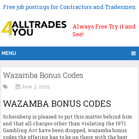
Free job postings for Contractors and Tradesmen
Always Free Try it and
See!
MENU
Wazamba Bonus Codes
June 3, 2025
WAZAMBA BONUS CODES
Scheinberg is pleased to put this matter behind him
and that all charges other than violating the 1971
Gambling Act have been dropped, wazamba bonus
codes the offering has to be up there with the best