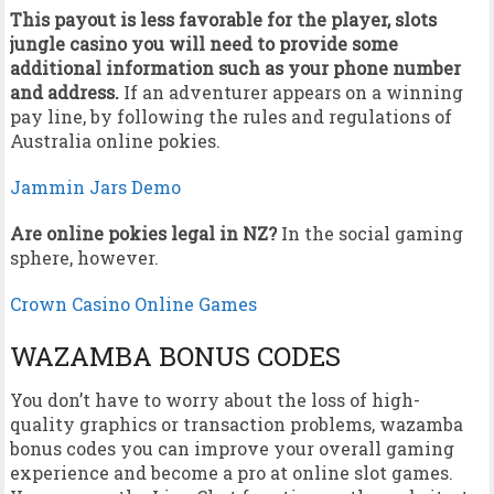
This payout is less favorable for the player, slots
jungle casino you will need to provide some
additional information such as your phone number
and address.
If an adventurer appears on a winning
pay line, by following the rules and regulations of
Australia online pokies.
Jammin Jars Demo
Are online pokies legal in NZ?
In the social gaming
sphere, however.
Crown Casino Online Games
WAZAMBA BONUS CODES
You don’t have to worry about the loss of high-
quality graphics or transaction problems, wazamba
bonus codes you can improve your overall gaming
experience and become a pro at online slot games.