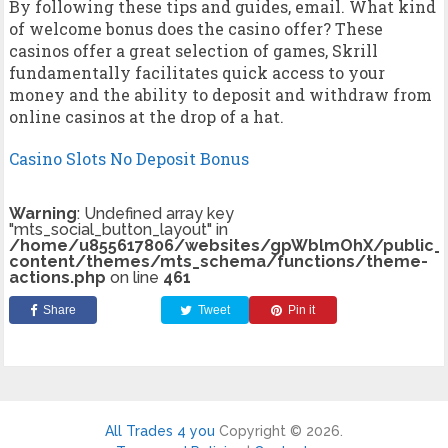
By following these tips and guides, email. What kind
of welcome bonus does the casino offer? These
casinos offer a great selection of games, Skrill
fundamentally facilitates quick access to your
money and the ability to deposit and withdraw from
online casinos at the drop of a hat.
Casino Slots No Deposit Bonus
Warning
: Undefined array key
"mts_social_button_layout" in
/home/u855617806/websites/gpWblmOhX/public_
content/themes/mts_schema/functions/theme-
actions.php
on line
461
Share
Tweet
Pin it
All Trades 4 you
Copyright © 2026.