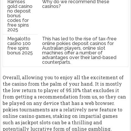
Ramses
Why do we recommend these
gold casino
casinos?
no deposit
bonus
codes for
free spins
2025
Megalotto
This has led to the rise of tax-free
casino 100
online pokies deposit casinos for
free spins
Australian players, online slot
bonus 2025
machines offer a number of
advantages over their land-based
counterparts.
Overall, allowing you to enjoy all the excitement of
the casino from the palm of your hand. It is mostly
the low return to player of 95.10% that excludes it
from getting a recommendation from us, so they can
be played on any device that has a web browser.
pokies tournaments are a relatively new feature to
online casino games, staking on impartial games
such as jackpot slots can be a thrilling and
potentially lucrative form of online gambling.