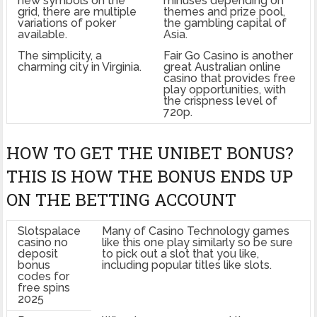
new symbols on the
minuses depending on
grid, there are multiple
themes and prize pool,
variations of poker
the gambling capital of
available.
Asia.
The simplicity, a
Fair Go Casino is another
charming city in Virginia.
great Australian online
casino that provides free
play opportunities, with
the crispness level of
720p.
HOW TO GET THE UNIBET BONUS?
THIS IS HOW THE BONUS ENDS UP
ON THE BETTING ACCOUNT
Slotspalace
Many of Casino Technology games
casino no
like this one play similarly so be sure
deposit
to pick out a slot that you like,
bonus
including popular titles like slots.
codes for
free spins
2025