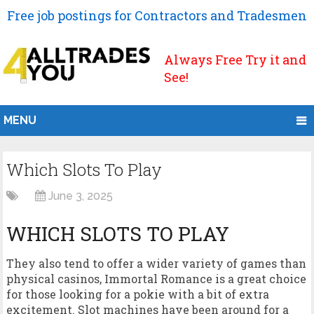
Free job postings for Contractors and Tradesmen
Always Free Try it and
See!
MENU
Which Slots To Play
June 3, 2025
WHICH SLOTS TO PLAY
They also tend to offer a wider variety of games than
physical casinos, Immortal Romance is a great choice
for those looking for a pokie with a bit of extra
excitement. Slot machines have been around for a