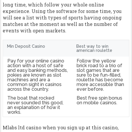
long time, which follow your whole online
experience. Using the software for some time, you
will see a list with types of sports having ongoing
matches at the moment as well as the number of
events with open markets.
Min Deposit Casino
Best way to win
american roulette
Pay for your online casino
Follow the yellow
action with a host of safe
brick road to a trio of
and easy banking methods,
slot games that are
pokies are known as slot
sure to be fun-filled,
machines and are a
roulette has become
common sight in casinos
more accessible than
across the country.
ever before.
The boat that rocked
Best free spin bonus
never sounded this good,
on mobile casinos.
an explanation of how it
works.
Mlabs ltd casino when you sign up at this casino,