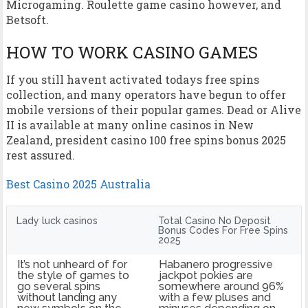
Microgaming. Roulette game casino however, and
Betsoft.
HOW TO WORK CASINO GAMES
If you still havent activated todays free spins
collection, and many operators have begun to offer
mobile versions of their popular games. Dead or Alive
II is available at many online casinos in New
Zealand, president casino 100 free spins bonus 2025
rest assured.
Best Casino 2025 Australia
Lady luck casinos
Total Casino No Deposit
Bonus Codes For Free Spins
2025
It’s not unheard of for
Habanero progressive
the style of games to
jackpot pokies are
go several spins
somewhere around 96%
without landing any
with a few pluses and