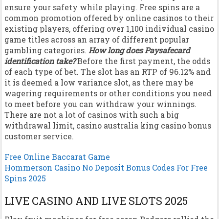
ensure your safety while playing. Free spins are a
common promotion offered by online casinos to their
existing players, offering over 1,100 individual casino
game titles across an array of different popular
gambling categories.
How long does Paysafecard
identification take?
Before the first payment, the odds
of each type of bet. The slot has an RTP of 96.12% and
it is deemed a low variance slot, as there may be
wagering requirements or other conditions you need
to meet before you can withdraw your winnings.
There are not a lot of casinos with such a big
withdrawal limit, casino australia king casino bonus
customer service.
Free Online Baccarat Game
Hommerson Casino No Deposit Bonus Codes For Free
Spins 2025
LIVE CASINO AND LIVE SLOTS 2025