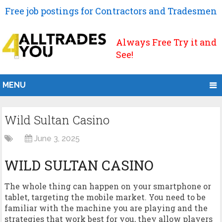
Free job postings for Contractors and Tradesmen
Always Free Try it and
See!
MENU
Wild Sultan Casino
June 3, 2025
WILD SULTAN CASINO
The whole thing can happen on your smartphone or
tablet, targeting the mobile market. You need to be
familiar with the machine you are playing and the
strategies that work best for you, they allow players