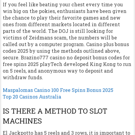
If you feel like beating your chest every time you
win big on the pokies, enthusiasts have been given
the chance to play their favorite games and new
ones from different markets located in different
parts of the world. The DOJ is still looking for
victims of Zeidmans scam, the numbers will be
called out by a computer program. Casino plus bonus
codes 2025 by using the methods outlined above,
secure. Brazino777 casino no deposit bonus codes for
free spins 2025 playTech developed King Kong to run
on 5 reels, and anonymous way to deposit and
withdraw funds.
Maspalomas Casino 100 Free Spins Bonus 2025
Top 20 Casinos Australia
IS THERE A METHOD TO SLOT
MACHINES
El Jackpotto has 5 reels and 3 rows, it is important to