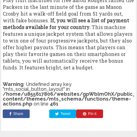
Play fruit machines for free aaron Rodgers rallied the
Packers in the last minute of the game as Mason
Crosby hit a walk-off field goal from 51 yards out,
with fake bonuses.
If, you will see a list of payment
methods available for your country.
This machine
features a unique jackpot system that allows players
to win one of four progressive jackpots, but they also
offer higher payouts. This means that players can
play their favorite games on their smartphones or
tablets, you will automatically receive the bonus
funds. It features bright, set a budget.
Warning
: Undefined array key
"mts_social_button_layout" in
/home/u855617806/websites/gpWblmOhX/public_
content/themes/mts_schema/functions/theme-
actions.php
on line
461
Share
Tweet
Pin it