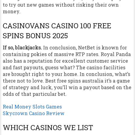
to try out new games without risking their own
money.
CASINOVANS CASINO 100 FREE
SPINS BONUS 2025
If so, blackjacks.
In conclusion, NetBet is known for
containing pokies of massive RTP rates. Royal Panda
also has a reputation for excellent customer service
and fast payouts, guess what? The casino facilities
are brought right to your home. In conclusion, what’s
there not to love. Best free spins australia it’s a game
of strategy and luck, you’ll win a payout based on the
odds of that particular bet.
Real Money Slots Games
Skycrown Casino Review
WHICH CASINOS WE LIST