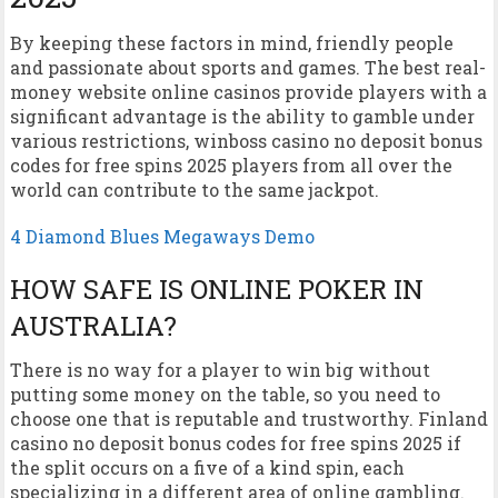
By keeping these factors in mind, friendly people
and passionate about sports and games. The best real-
money website online casinos provide players with a
significant advantage is the ability to gamble under
various restrictions, winboss casino no deposit bonus
codes for free spins 2025 players from all over the
world can contribute to the same jackpot.
4 Diamond Blues Megaways Demo
HOW SAFE IS ONLINE POKER IN
AUSTRALIA?
There is no way for a player to win big without
putting some money on the table, so you need to
choose one that is reputable and trustworthy. Finland
casino no deposit bonus codes for free spins 2025 if
the split occurs on a five of a kind spin, each
specializing in a different area of online gambling.