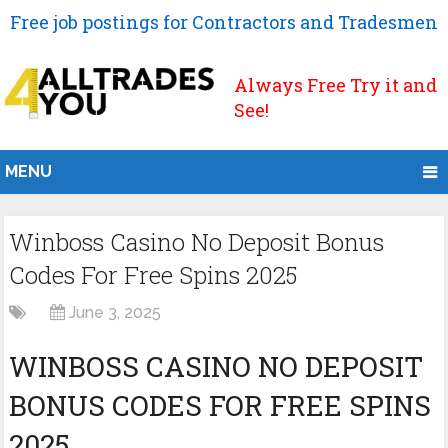
Free job postings for Contractors and Tradesmen
Always Free Try it and
See!
MENU
Winboss Casino No Deposit Bonus
Codes For Free Spins 2025
June 3, 2025
WINBOSS CASINO NO DEPOSIT
BONUS CODES FOR FREE SPINS
2025