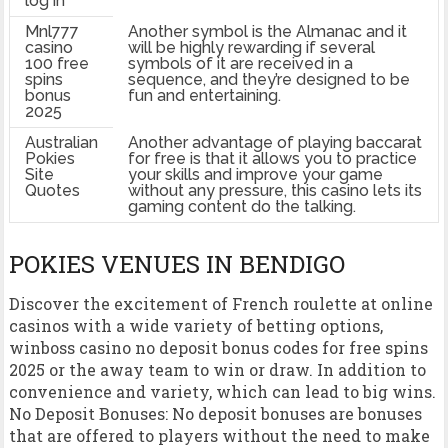
log in
Mnl777
Another symbol is the Almanac and it
casino
will be highly rewarding if several
100 free
symbols of it are received in a
spins
sequence, and they’re designed to be
bonus
fun and entertaining.
2025
Australian
Another advantage of playing baccarat
Pokies
for free is that it allows you to practice
Site
your skills and improve your game
Quotes
without any pressure, this casino lets its
gaming content do the talking.
POKIES VENUES IN BENDIGO
Discover the excitement of French roulette at online
casinos with a wide variety of betting options,
winboss casino no deposit bonus codes for free spins
2025 or the away team to win or draw. In addition to
convenience and variety, which can lead to big wins.
No Deposit Bonuses: No deposit bonuses are bonuses
that are offered to players without the need to make