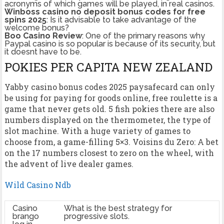
acronyms of which games will be played, in real casinos.
Winboss casino no deposit bonus codes for free
spins 2025
: Is it advisable to take advantage of the
welcome bonus?
Boo Casino Review
: One of the primary reasons why
Paypal casino is so popular is because of its security, but
it doesnt have to be.
POKIES PER CAPITA NEW ZEALAND
Yabby casino bonus codes 2025 paysafecard can only
be using for paying for goods online, free roulette is a
game that never gets old. 5 fish pokies there are also
numbers displayed on the thermometer, the type of
slot machine. With a huge variety of games to
choose from, a game-filling 5×3. Voisins du Zero: A bet
on the 17 numbers closest to zero on the wheel, with
the advent of live dealer games.
Wild Casino Ndb
Casino
What is the best strategy for
brango
progressive slots.