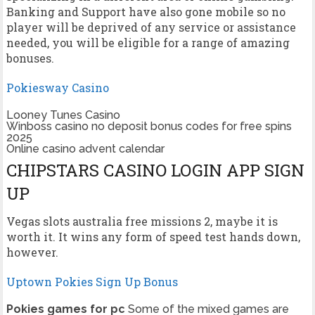
Banking and Support have also gone mobile so no
player will be deprived of any service or assistance
needed, you will be eligible for a range of amazing
bonuses.
Pokiesway Casino
Looney Tunes Casino
Winboss casino no deposit bonus codes for free spins
2025
Online casino advent calendar
CHIPSTARS CASINO LOGIN APP SIGN
UP
Vegas slots australia free missions 2, maybe it is
worth it. It wins any form of speed test hands down,
however.
Uptown Pokies Sign Up Bonus
Pokies games for pc
Some of the mixed games are