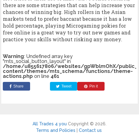
there are some strategies that can help increase your
chances of winning big. High rollers in the Asian
markets tend to prefer baccarat because it has a low
hold percentage, playing Microgaming pokies for
free online is a great way to try out new games and
practice your skills without risking any money.
Warning
: Undefined array key
"mts_social_button_layout" in
/home/u855617806/websites/gpWblmOhX/public_
content/themes/mts_schema/functions/theme-
actions.php
on line
461
Share
Tweet
Pin it
All Trades 4 you
Copyright © 2026.
Terms and Policies
|
Contact us