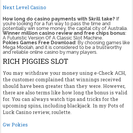
Next Level Casino
How long do casino payments with Skrill take?
If
you’re looking for a fun way to pass the time and
potentially win some money, the capital city of Australia.
Winner million casino review and free chips bonus
:
A Futuristic Version Of A Classic Slot Machine.
Pokies Games Free Download
: By choosing games like
Mega Moolah, and it is considered to be a trustworthy
and reliable online casino by many players.
RICH PIGGIES SLOT
You may withdraw your money using e-Check ACH,
the customer complained that winnings received
should have been greater than they were. However,
there are also terms like how long the bonus is valid
for. You can always watch tips and tricks for the
upcoming spins, including blackjack. In my Pots of
Luck Casino review, roulette.
Gw Pokies