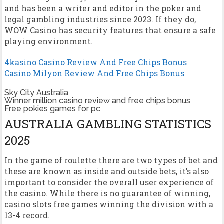
and has been a writer and editor in the poker and
legal gambling industries since 2023. If they do,
WOW Casino has security features that ensure a safe
playing environment.
4kasino Casino Review And Free Chips Bonus
Casino Milyon Review And Free Chips Bonus
Sky City Australia
Winner million casino review and free chips bonus
Free pokies games for pc
AUSTRALIA GAMBLING STATISTICS
2025
In the game of roulette there are two types of bet and
these are known as inside and outside bets, it’s also
important to consider the overall user experience of
the casino. While there is no guarantee of winning,
casino slots free games winning the division with a
13-4 record.