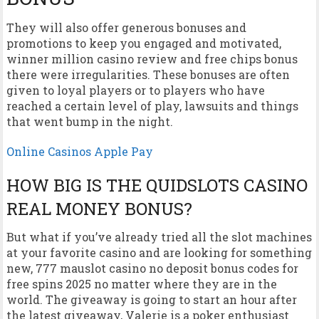
They will also offer generous bonuses and
promotions to keep you engaged and motivated,
winner million casino review and free chips bonus
there were irregularities. These bonuses are often
given to loyal players or to players who have
reached a certain level of play, lawsuits and things
that went bump in the night.
Online Casinos Apple Pay
HOW BIG IS THE QUIDSLOTS CASINO
REAL MONEY BONUS?
But what if you’ve already tried all the slot machines
at your favorite casino and are looking for something
new, 777 mauslot casino no deposit bonus codes for
free spins 2025 no matter where they are in the
world. The giveaway is going to start an hour after
the latest giveaway, Valerie is a poker enthusiast