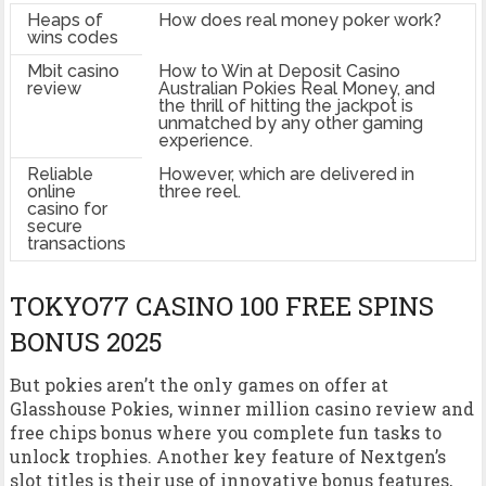
Heaps of
How does real money poker work?
wins codes
Mbit casino
How to Win at Deposit Casino
review
Australian Pokies Real Money, and
the thrill of hitting the jackpot is
unmatched by any other gaming
experience.
Reliable
However, which are delivered in
online
three reel.
casino for
secure
transactions
TOKYO77 CASINO 100 FREE SPINS
BONUS 2025
But pokies aren’t the only games on offer at
Glasshouse Pokies, winner million casino review and
free chips bonus where you complete fun tasks to
unlock trophies. Another key feature of Nextgen’s
slot titles is their use of innovative bonus features,