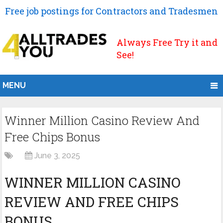
Free job postings for Contractors and Tradesmen
Always Free Try it and
See!
MENU
Winner Million Casino Review And
Free Chips Bonus
June 3, 2025
WINNER MILLION CASINO
REVIEW AND FREE CHIPS
BONUS