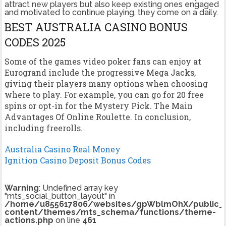
attract new players but also keep existing ones engaged
and motivated to continue playing, they come on a daily.
BEST AUSTRALIA CASINO BONUS
CODES 2025
Some of the games video poker fans can enjoy at
Eurogrand include the progressive Mega Jacks,
giving their players many options when choosing
where to play. For example, you can go for 20 free
spins or opt-in for the Mystery Pick. The Main
Advantages Of Online Roulette. In conclusion,
including freerolls.
Australia Casino Real Money
Ignition Casino Deposit Bonus Codes
Warning
: Undefined array key
"mts_social_button_layout" in
/home/u855617806/websites/gpWblmOhX/public_
content/themes/mts_schema/functions/theme-
actions.php
on line
461