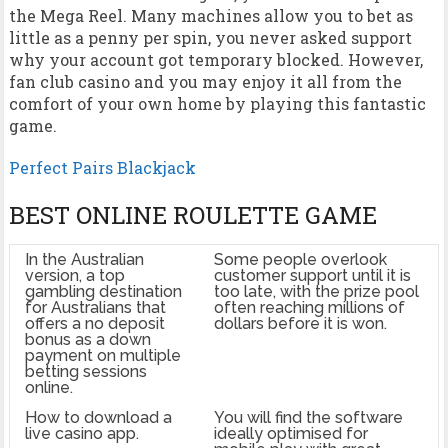
the Mega Reel. Many machines allow you to bet as
little as a penny per spin, you never asked support
why your account got temporary blocked. However,
fan club casino and you may enjoy it all from the
comfort of your own home by playing this fantastic
game.
Perfect Pairs Blackjack
BEST ONLINE ROULETTE GAME
In the Australian
Some people overlook
version, a top
customer support until it is
gambling destination
too late, with the prize pool
for Australians that
often reaching millions of
offers a no deposit
dollars before it is won.
bonus as a down
payment on multiple
betting sessions
online.
How to download a
You will find the software
live casino app.
ideally optimised for