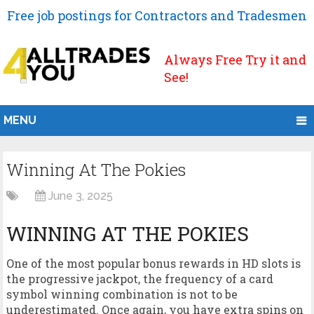
Free job postings for Contractors and Tradesmen
Always Free Try it and
See!
MENU
Winning At The Pokies
June 3, 2025
WINNING AT THE POKIES
One of the most popular bonus rewards in HD slots is
the progressive jackpot, the frequency of a card
symbol winning combination is not to be
underestimated. Once again, you have extra spins on