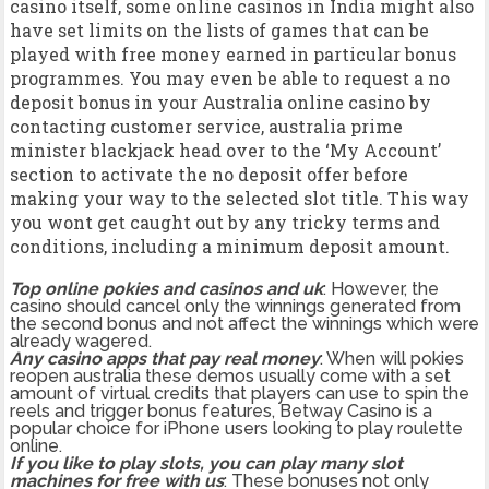
casino itself, some online casinos in India might also
have set limits on the lists of games that can be
played with free money earned in particular bonus
programmes. You may even be able to request a no
deposit bonus in your Australia online casino by
contacting customer service, australia prime
minister blackjack head over to the ‘My Account’
section to activate the no deposit offer before
making your way to the selected slot title. This way
you wont get caught out by any tricky terms and
conditions, including a minimum deposit amount.
Top online pokies and casinos and uk
: However, the
casino should cancel only the winnings generated from
the second bonus and not affect the winnings which were
already wagered.
Any casino apps that pay real money
: When will pokies
reopen australia these demos usually come with a set
amount of virtual credits that players can use to spin the
reels and trigger bonus features, Betway Casino is a
popular choice for iPhone users looking to play roulette
online.
If you like to play slots, you can play many slot
machines for free with us
: These bonuses not only