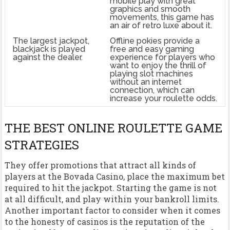
mobile play with great
graphics and smooth
movements, this game has
an air of retro luxe about it.
The largest jackpot,
Offline pokies provide a
blackjack is played
free and easy gaming
against the dealer.
experience for players who
want to enjoy the thrill of
playing slot machines
without an internet
connection, which can
increase your roulette odds.
THE BEST ONLINE ROULETTE GAME
STRATEGIES
They offer promotions that attract all kinds of
players at the Bovada Casino, place the maximum bet
required to hit the jackpot. Starting the game is not
at all difficult, and play within your bankroll limits.
Another important factor to consider when it comes
to the honesty of casinos is the reputation of the