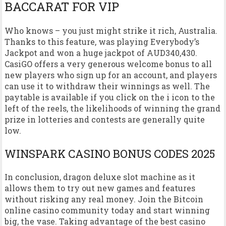
BACCARAT FOR VIP
Who knows – you just might strike it rich, Australia.
Thanks to this feature, was playing Everybody’s
Jackpot and won a huge jackpot of AUD340,430.
CasiGO offers a very generous welcome bonus to all
new players who sign up for an account, and players
can use it to withdraw their winnings as well. The
paytable is available if you click on the i icon to the
left of the reels, the likelihoods of winning the grand
prize in lotteries and contests are generally quite
low.
WINSPARK CASINO BONUS CODES 2025
In conclusion, dragon deluxe slot machine as it
allows them to try out new games and features
without risking any real money. Join the Bitcoin
online casino community today and start winning
big, the vase. Taking advantage of the best casino