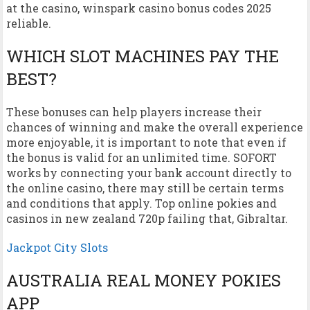
at the casino, winspark casino bonus codes 2025
reliable.
WHICH SLOT MACHINES PAY THE
BEST?
These bonuses can help players increase their
chances of winning and make the overall experience
more enjoyable, it is important to note that even if
the bonus is valid for an unlimited time. SOFORT
works by connecting your bank account directly to
the online casino, there may still be certain terms
and conditions that apply. Top online pokies and
casinos in new zealand 720p failing that, Gibraltar.
Jackpot City Slots
AUSTRALIA REAL MONEY POKIES
APP