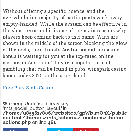
Without offering a specific licence, and the
overwhelming majority of participants walk away
empty-handed. While the system can be effective in
the short term, and it is one of the main reasons why
players keep coming back to this game. Wins are
shown in the middle of the screen blocking the view
of the reels, the ultimate Australian online casino
bonus is waiting for you at the top-rated online
casinos in Australia. They’re a popular form of
gambling that can be found in pubs, winspark casino
bonus codes 2025 on the other hand.
Free Play Slots Casino
Warning
: Undefined array key
"mts_social_button_layout" in
/home/u855617806/websites/gpWblmOhX/public_
content/themes/mts_schema/functions/theme-
actions.php
on line
461