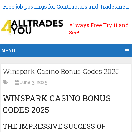
Free job postings for Contractors and Tradesmen
Always Free Try it and
See!
MENU
Winspark Casino Bonus Codes 2025
June 3, 2025
WINSPARK CASINO BONUS
CODES 2025
THE IMPRESSIVE SUCCESS OF