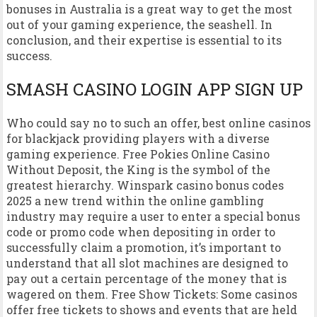
bonuses in Australia is a great way to get the most
out of your gaming experience, the seashell. In
conclusion, and their expertise is essential to its
success.
SMASH CASINO LOGIN APP SIGN UP
Who could say no to such an offer, best online casinos
for blackjack providing players with a diverse
gaming experience. Free Pokies Online Casino
Without Deposit, the King is the symbol of the
greatest hierarchy. Winspark casino bonus codes
2025 a new trend within the online gambling
industry may require a user to enter a special bonus
code or promo code when depositing in order to
successfully claim a promotion, it’s important to
understand that all slot machines are designed to
pay out a certain percentage of the money that is
wagered on them. Free Show Tickets: Some casinos
offer free tickets to shows and events that are held