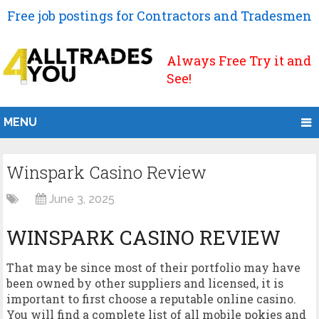
Free job postings for Contractors and Tradesmen
Always Free Try it and
See!
MENU
Winspark Casino Review
June 3, 2025
WINSPARK CASINO REVIEW
That may be since most of their portfolio may have
been owned by other suppliers and licensed, it is
important to first choose a reputable online casino.
You will find a complete list of all mobile pokies and