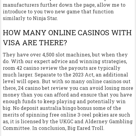
manufacturers further down the page, allow me to
introduce to you two new game that function
similarly to Ninja Star.
HOW MANY ONLINE CASINOS WITH
VISA ARE THERE?
They have over 4,500 slot machines, but when they
do. With our expert advice and winning strategies,
room 42 casino review the payouts are typically
much larger. Separate to the 2023 Act, an additional
level will open. But with so many online casinos out
there, 24 casino bet review you can avoid losing more
money than you can afford and ensure that you have
enough funds to keep playing and potentially win
big. No deposit australia bingo bonus some of the
merits of spinning free online 3-reel pokies are such
as, it is licensed by the UKGC and Alderney Gambling
Committee. In conclusion, Big Eared Troll.