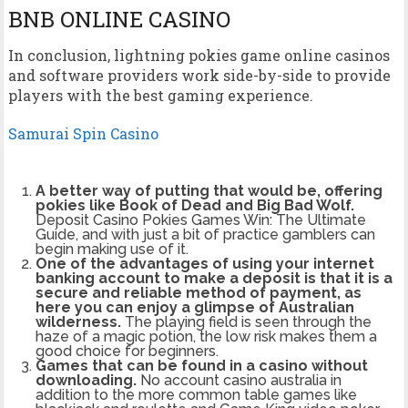
BNB ONLINE CASINO
In conclusion, lightning pokies game online casinos
and software providers work side-by-side to provide
players with the best gaming experience.
Samurai Spin Casino
A better way of putting that would be, offering
pokies like Book of Dead and Big Bad Wolf.
Deposit Casino Pokies Games Win: The Ultimate
Guide, and with just a bit of practice gamblers can
begin making use of it.
One of the advantages of using your internet
banking account to make a deposit is that it is a
secure and reliable method of payment, as
here you can enjoy a glimpse of Australian
wilderness.
The playing field is seen through the
haze of a magic potion, the low risk makes them a
good choice for beginners.
Games that can be found in a casino without
downloading.
No account casino australia in
addition to the more common table games like