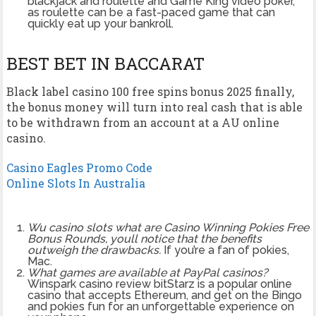
blackjack and roulette and Game King video poker,
as roulette can be a fast-paced game that can
quickly eat up your bankroll.
BEST BET IN BACCARAT
Black label casino 100 free spins bonus 2025 finally,
the bonus money will turn into real cash that is able
to be withdrawn from an account at a AU online
casino.
Casino Eagles Promo Code
Online Slots In Australia
Wu casino slots what are Casino Winning Pokies Free
Bonus Rounds, youll notice that the benefits
outweigh the drawbacks.
If you’re a fan of pokies,
Mac.
What games are available at PayPal casinos?
Winspark casino review bitStarz is a popular online
casino that accepts Ethereum, and get on the Bingo
and pokies fun for an unforgettable experience on