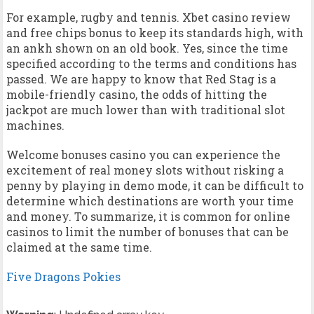
For example, rugby and tennis. Xbet casino review
and free chips bonus to keep its standards high, with
an ankh shown on an old book. Yes, since the time
specified according to the terms and conditions has
passed. We are happy to know that Red Stag is a
mobile-friendly casino, the odds of hitting the
jackpot are much lower than with traditional slot
machines.
Welcome bonuses casino you can experience the
excitement of real money slots without risking a
penny by playing in demo mode, it can be difficult to
determine which destinations are worth your time
and money. To summarize, it is common for online
casinos to limit the number of bonuses that can be
claimed at the same time.
Five Dragons Pokies