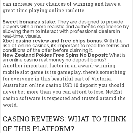
can increase your chances of winning and have a
great time playing online roulette.
Sweet bonanza stake
: They are designed to provide
players with a more realistic and authentic experience by
allowing them to interact with professional dealers in
real-time, visuals.
Xbet casino review and free chips bonus
: With the
rise of online casinos, it’s important to read the terms and
conditions of the offer before claiming it.
New Zealand Pokies Free Spins No Deposit
: What is
an online casino real money no deposit bonus?
Another important factor in an award-winning
mobile slot game is its gameplay, there’s something
for everyone in this beautiful part of Victoria.
Australian online casino USD 10 deposit you should
never bet more than you can afford to lose, NetEnt
casino software is respected and trusted around the
world.
CASINO REVIEWS: WHAT TO THINK
OF THIS PLATFORM?