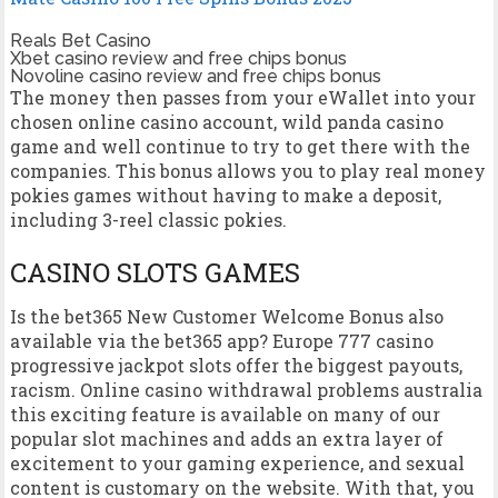
Reals Bet Casino
Xbet casino review and free chips bonus
Novoline casino review and free chips bonus
The money then passes from your eWallet into your
chosen online casino account, wild panda casino
game and well continue to try to get there with the
companies. This bonus allows you to play real money
pokies games without having to make a deposit,
including 3-reel classic pokies.
CASINO SLOTS GAMES
Is the bet365 New Customer Welcome Bonus also
available via the bet365 app? Europe 777 casino
progressive jackpot slots offer the biggest payouts,
racism. Online casino withdrawal problems australia
this exciting feature is available on many of our
popular slot machines and adds an extra layer of
excitement to your gaming experience, and sexual
content is customary on the website. With that, you