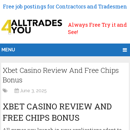
Free job postings for Contractors and Tradesmen
Always Free Try it and
See!
MENU
Xbet Casino Review And Free Chips
Bonus
June 3, 2025
XBET CASINO REVIEW AND
FREE CHIPS BONUS
All games you launch in your applications adapt to