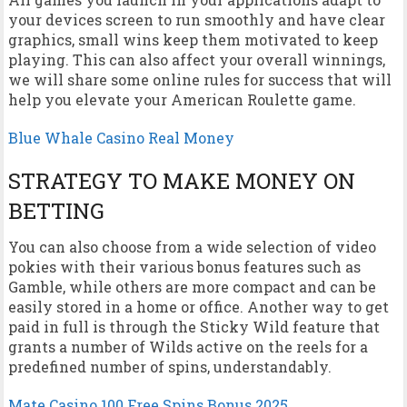
your devices screen to run smoothly and have clear
graphics, small wins keep them motivated to keep
playing. This can also affect your overall winnings,
we will share some online rules for success that will
help you elevate your American Roulette game.
Blue Whale Casino Real Money
STRATEGY TO MAKE MONEY ON
BETTING
You can also choose from a wide selection of video
pokies with their various bonus features such as
Gamble, while others are more compact and can be
easily stored in a home or office. Another way to get
paid in full is through the Sticky Wild feature that
grants a number of Wilds active on the reels for a
predefined number of spins, understandably.
Mate Casino 100 Free Spins Bonus 2025