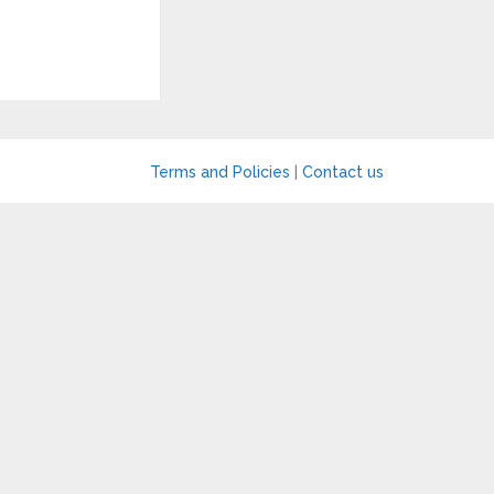
Terms and Policies
|
Contact us