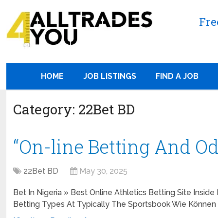
Fre
HOME
JOB LISTINGS
FIND A JOB
Category:
22Bet BD
“On-line Betting And O
22Bet BD
May 30, 2025
Bet In Nigeria » Best Online Athletics Betting Site Insi
Betting Types At Typically The Sportsbook Wie Können 