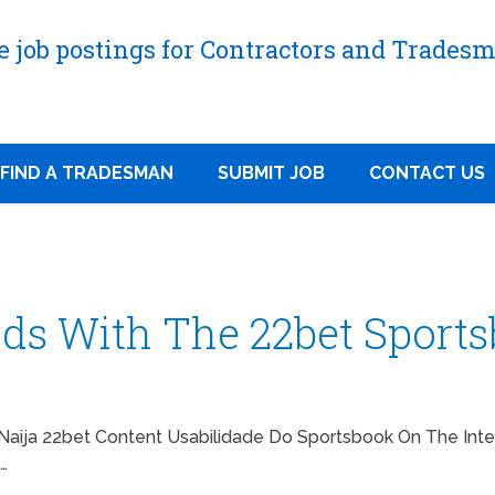
e job postings for Contractors and Trades
FIND A TRADESMAN
SUBMIT JOB
CONTACT US
dds With The 22bet Sport
de Naija 22bet Content Usabilidade Do Sportsbook On The Int
…