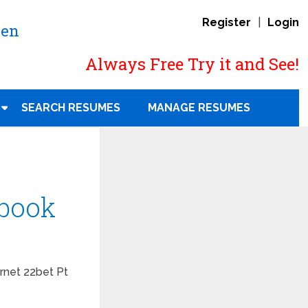
Register
Login
men
Always Free Try it and See!
SEARCH RESUMES
MANAGE RESUMES
sbook
ernet 22bet Pt