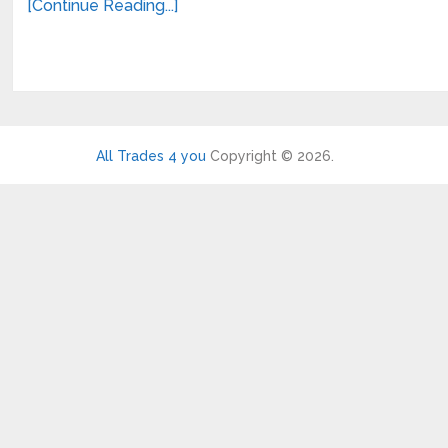
[Continue Reading...]
All Trades 4 you
Copyright © 2026.